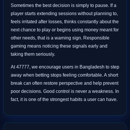
Sometimes the best decision is simply to pause. If a
player starts extending sessions without planning to,
feels irritated after losses, thinks constantly about the
next chance to play or begins using money meant for
other needs, that is a warning sign. Responsible
gaming means noticing these signals early and
taking them seriously.
At 47777, we encourage users in Bangladesh to step
away when betting stops feeling comfortable. A short
break can often restore perspective and help prevent
poor decisions. Good control is never a weakness. In
fact, it is one of the strongest habits a user can have.