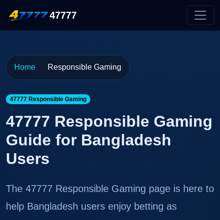
47777
Home
Responsible Gaming
47777 Responsible Gaming
47777 Responsible Gaming
Guide for Bangladesh
Users
The 47777 Responsible Gaming page is here to
help Bangladesh users enjoy betting as