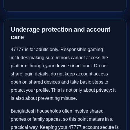
Underage protection and account
care
47777 is for adults only. Responsible gaming
includes making sure minors cannot access the
platform through your device or account. Do not
share login details, do not keep account access
open on shared devices and take basic steps to
protect your profile. This is not only about privacy; it
is also about preventing misuse.
Bangladesh households often involve shared
phones or family spaces, so this point matters in a
practical way. Keeping your 47777 account secure is