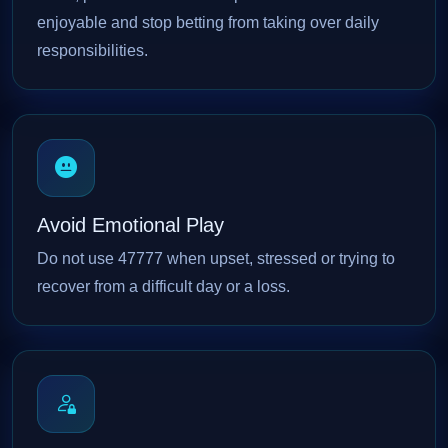
enjoyable and stop betting from taking over daily
responsibilities.
Avoid Emotional Play
Do not use 47777 when upset, stressed or trying to
recover from a difficult day or a loss.