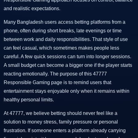
and realistic expectations.
Many Bangladesh users access betting platforms from a
phone, often during short breaks, late evenings or time
between work and daily responsibilities. That style of use
can feel casual, which sometimes makes people less
careful. A few quick sessions can turn into longer sessions.
A small budget can become a bigger one if the player starts
reacting emotionally. The purpose of this 47777
Responsible Gaming page is to remind users that
entertainment stays enjoyable only when it remains within
healthy personal limits.
At 47777, we believe betting should never feel like a
solution to money stress, family pressure or personal
frustration. If someone enters a platform already carrying