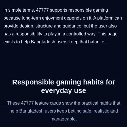
In simple terms, 47777 supports responsible gaming
because long-term enjoyment depends on it. A platform can
provide design, structure and guidance, but the user also
has a responsibility to play in a controlled way. This page
exists to help Bangladesh users keep that balance.
Responsible gaming habits for
everyday use
These 47777 feature cards show the practical habits that
help Bangladesh users keep betting safe, realistic and
manageable.