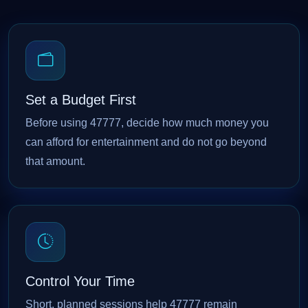
Set a Budget First
Before using 47777, decide how much money you
can afford for entertainment and do not go beyond
that amount.
Control Your Time
Short, planned sessions help 47777 remain