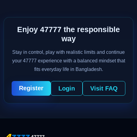
Enjoy 47777 the responsible
way
Stay in control, play with realistic limits and continue
your 47777 experience with a balanced mindset that
fits everyday life in Bangladesh.
Register
Login
Visit FAQ