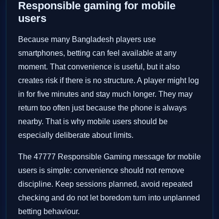
Responsible gaming for mobile
users
Because many Bangladesh players use
smartphones, betting can feel available at any
moment. That convenience is useful, but it also
creates risk if there is no structure. A player might log
in for five minutes and stay much longer. They may
return too often just because the phone is always
nearby. That is why mobile users should be
especially deliberate about limits.
The 47777 Responsible Gaming message for mobile
users is simple: convenience should not remove
discipline. Keep sessions planned, avoid repeated
checking and do not let boredom turn into unplanned
betting behaviour.