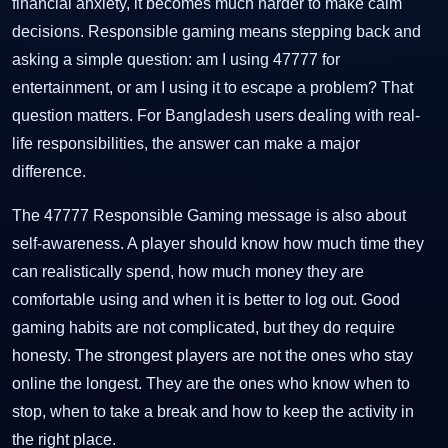
financial anxiety, it becomes much harder to make calm
decisions. Responsible gaming means stepping back and
asking a simple question: am I using 47777 for
entertainment, or am I using it to escape a problem? That
question matters. For Bangladesh users dealing with real-
life responsibilities, the answer can make a major
difference.
The 47777 Responsible Gaming message is also about
self-awareness. A player should know how much time they
can realistically spend, how much money they are
comfortable using and when it is better to log out. Good
gaming habits are not complicated, but they do require
honesty. The strongest players are not the ones who stay
online the longest. They are the ones who know when to
stop, when to take a break and how to keep the activity in
the right place.