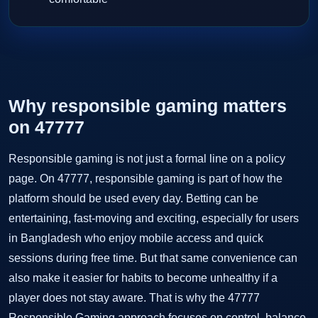
Why responsible gaming matters
on 47777
Responsible gaming is not just a formal line on a policy
page. On 47777, responsible gaming is part of how the
platform should be used every day. Betting can be
entertaining, fast-moving and exciting, especially for users
in Bangladesh who enjoy mobile access and quick
sessions during free time. But that same convenience can
also make it easier for habits to become unhealthy if a
player does not stay aware. That is why the 47777
Responsible Gaming approach focuses on control, balance