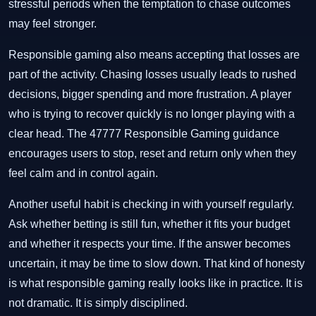
stressful periods when the temptation to chase outcomes
may feel stronger.
Responsible gaming also means accepting that losses are
part of the activity. Chasing losses usually leads to rushed
decisions, bigger spending and more frustration. A player
who is trying to recover quickly is no longer playing with a
clear head. The 47777 Responsible Gaming guidance
encourages users to stop, reset and return only when they
feel calm and in control again.
Another useful habit is checking in with yourself regularly.
Ask whether betting is still fun, whether it fits your budget
and whether it respects your time. If the answer becomes
uncertain, it may be time to slow down. That kind of honesty
is what responsible gaming really looks like in practice. It is
not dramatic. It is simply disciplined.