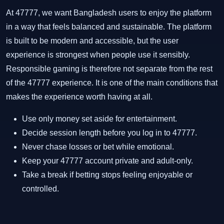
At 47777, we want Bangladesh users to enjoy the platform
in a way that feels balanced and sustainable. The platform
is built to be modern and accessible, but the user
experience is strongest when people use it sensibly.
Responsible gaming is therefore not separate from the rest
of the 47777 experience. It is one of the main conditions that
makes the experience worth having at all.
Use only money set aside for entertainment.
Decide session length before you log in to 47777.
Never chase losses or bet while emotional.
Keep your 47777 account private and adult-only.
Take a break if betting stops feeling enjoyable or
controlled.