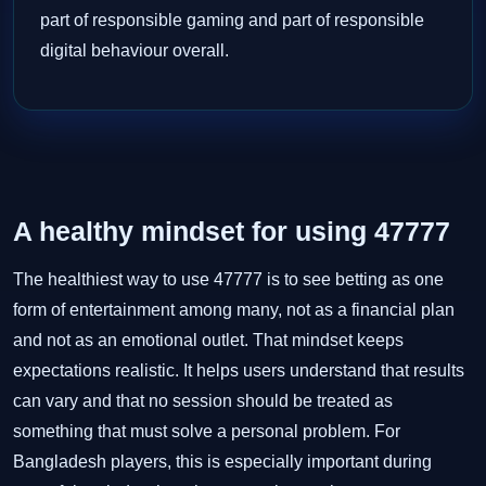
part of responsible gaming and part of responsible
digital behaviour overall.
A healthy mindset for using 47777
The healthiest way to use 47777 is to see betting as one
form of entertainment among many, not as a financial plan
and not as an emotional outlet. That mindset keeps
expectations realistic. It helps users understand that results
can vary and that no session should be treated as
something that must solve a personal problem. For
Bangladesh players, this is especially important during