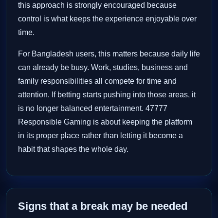
this approach is strongly encouraged because
control is what keeps the experience enjoyable over
time.
For Bangladesh users, this matters because daily life
can already be busy. Work, studies, business and
family responsibilities all compete for time and
attention. If betting starts pushing into those areas, it
is no longer balanced entertainment. 47777
Responsible Gaming is about keeping the platform
in its proper place rather than letting it become a
habit that shapes the whole day.
Signs that a break may be needed