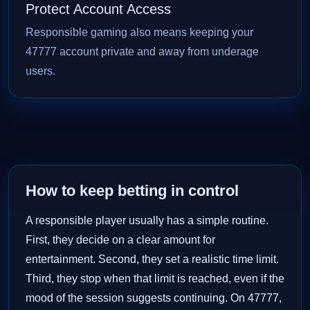
Protect Account Access
Responsible gaming also means keeping your
47777 account private and away from underage
users.
How to keep betting in control
A responsible player usually has a simple routine.
First, they decide on a clear amount for
entertainment. Second, they set a realistic time limit.
Third, they stop when that limit is reached, even if the
mood of the session suggests continuing. On 47777,