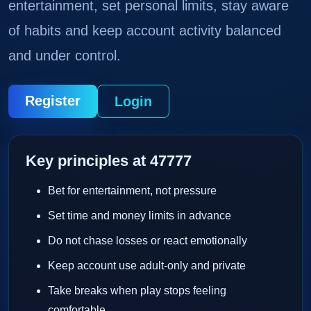
entertainment, set personal limits, stay aware
of habits and keep account activity balanced
and under control.
Register
Login
Key principles at 47777
Bet for entertainment, not pressure
Set time and money limits in advance
Do not chase losses or react emotionally
Keep account use adult-only and private
Take breaks when play stops feeling
comfortable