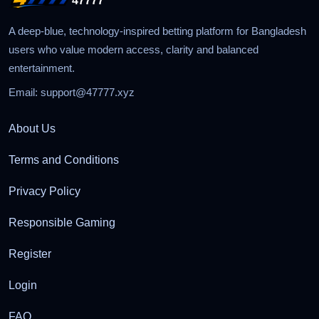
47777
A deep-blue, technology-inspired betting platform for Bangladesh
users who value modern access, clarity and balanced
entertainment.
Email:
support@47777.xyz
About Us
Terms and Conditions
Privacy Policy
Responsible Gaming
Register
Login
FAQ