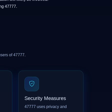
ng 47777.
users of 47777.
Security Measures
47777 uses privacy and