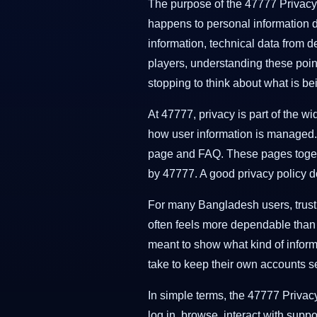
The purpose of the 47777 Privacy P
happens to personal information du
information, technical data from 
players, understanding these poin
stopping to think about what is be
At 47777, privacy is part of the w
how user information is managed.
page and FAQ. These pages togethe
by 47777. A good privacy policy doe
For many Bangladesh users, trust i
often feels more dependable than 
meant to show what kind of inform
take to keep their own accounts s
In simple terms, the 47777 Privacy
log in, browse, interact with suppor