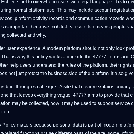
olicy is not to overwhelm users with legal language. It is to giv
ring normal platform use. This may include account registration 
devices, platform activity records and communication records wh
ts is important because mobile-first use often means people sha
ing collected and why.
ider user experience. A modern platform should not only look prof
 That is why this policy works alongside the 47777 Terms and
r help users understand the rules of the platform, their rights
s not just protect the business side of the platform. It also give
s built through small signs. A site that clearly explains privacy
one that leaves everything vague. 47777 aims to provide that cla
ation may be collected, how it may be used to support service q
ecure.
 Policy matters because personal data is part of modern platfor
t-related functions or use different parts of the site, some inform