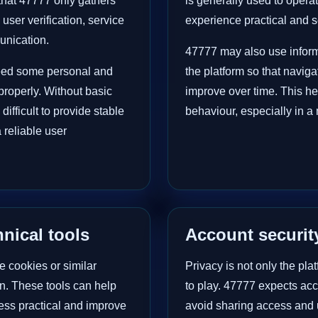
that 47777 only gathers
is generally used to operat
user verification, service
experience practical and s
unication.
47777 may also use inform
need some personal and
the platform so that navig
properly. Without basic
improve over time. This hel
ifficult to provide stable
behaviour, especially in 
 reliable user
nical tools
Account security
 cookies or similar
Privacy is not only the pla
on. These tools can help
to play. 47777 expects acco
ss practical and improve
avoid sharing access and 