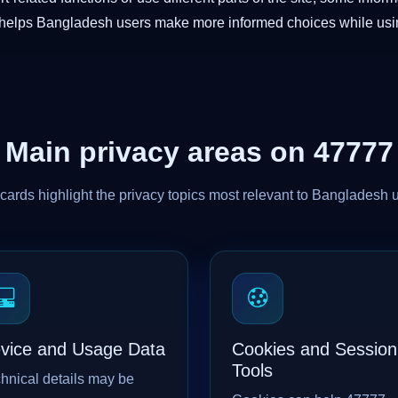
helps Bangladesh users make more informed choices while usi
Main privacy areas on 47777
cards highlight the privacy topics most relevant to Bangladesh 
vice and Usage Data
Cookies and Session
Tools
hnical details may be