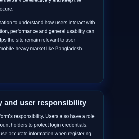
e the service effectively and keep the
ecure.
ation to understand how users interact with
ation, performance and general usability can
ps the site remain relevant to user
a mobile-heavy market like Bangladesh.
 and user responsibility
tform’s responsibility. Users also have a role
unt holders to protect login credentials,
use accurate information when registering.