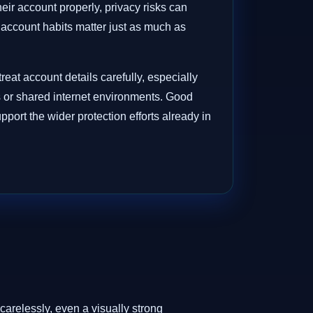
their account properly, privacy risks can
 account habits matter just as much as
eat account details carefully, especially
 or shared internet environments. Good
pport the wider protection efforts already in
 carelessly, even a visually strong