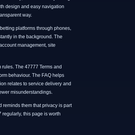
mooth design and easy navigation
transparent way.
betting platforms through phones,
tantly in the background. The
f account management, site
orm rules. The 47777 Terms and
form behaviour. The FAQ helps
on relates to service delivery and
fewer misunderstandings.
d reminds them that privacy is part
 regularly, this page is worth