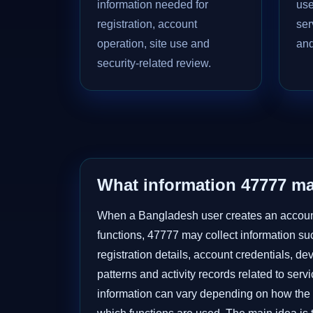
information needed for
use
registration, account
ser
operation, site use and
and
security-related review.
What information 47777 ma
When a Bangladesh user creates an account
functions, 47777 may collect information s
registration details, account credentials, de
patterns and activity records related to serv
information can vary depending on how the 