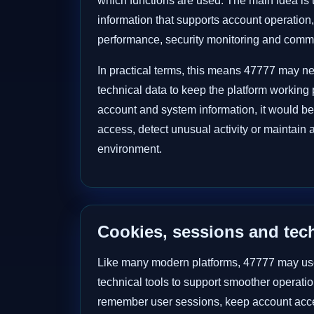
which functions are used. The main idea is 
information that supports account operation, 
performance, security monitoring and comm
In practical terms, this means 47777 may 
technical data to keep the platform working 
account and system information, it would be d
access, detect unusual activity or maintain a
environment.
Cookies, sessions and tech
Like many modern platforms, 47777 may use
technical tools to support smoother operati
remember user sessions, keep account acce