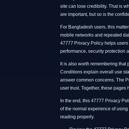
site can lose credibility. That is 
are important, but so is the confi
For Bangladesh users, this matter
mobile networks and repeated dail
47777 Privacy Policy helps users 
performance, security protection
It is also worth remembering that 
Conditions explain overall use s
answer common concerns. The Priva
user trust. Together, these page
In the end, this 47777 Privacy Pol
of the normal experience of using 
reading properly.