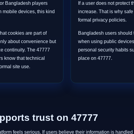
 For Bangladesh players
If a user does not protect 
 mobile devices, this kind
increase. That is why safe
formal privacy policies.
hat cookies are part of
Bangladesh users should tr
only about convenience but
when using public devices
ce continuity. The 47777
personal security habits su
rs know that technical
place on 47777.
ormal site use.
pports trust on 47777
tform feels serious. If users believe their information is handled