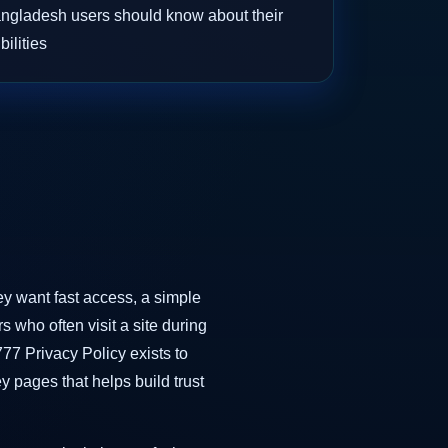
ngladesh users should know about their
bilities
ey want fast access, a simple
 who often visit a site during
777 Privacy Policy exists to
y pages that helps build trust