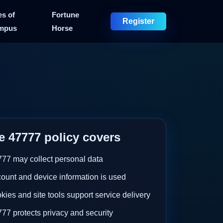
es of
Fortune
Register
mpus
Horse
e 47777 policy covers
77 may collect personal data
unt and device information is used
ies and site tools support service delivery
7 protects privacy and security