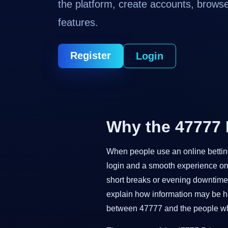
the platform, create accounts, browse 
features.
Register
Login
Why the 47777 
When people use an online betting 
login and a smooth experience on 
short breaks or evening downtime. 
explain how information may be han
between 47777 and the people wh