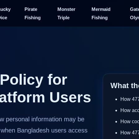
Lucky
Pirate
Monster
Mermaid
Gat
Dice
Fishing
Triple
Fishing
Oly
Policy for
What th
atform Users
How 477
How acco
ow personal information may be
How cook
ed when Bangladesh users access
How 4777