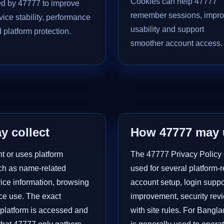
Cookies can help 47777
d by 47777 to improve
remember sessions, impr
vice stability, performance
usability and support
 platform protection.
smoother account access.
y collect
How 47777 may u
 or uses platform
The 47777 Privacy Policy 
uch as name-related
used for several platform-
vice information, browsing
account setup, login suppor
ice use. The exact
improvement, security re
platform is accessed and
with site rules. For Bangla