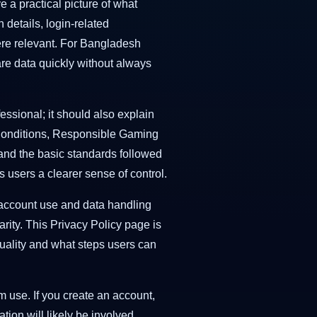
e a practical picture of what
details, login-related
ere relevant. For Bangladesh
re data quickly without always
essional; it should also explain
 Conditions, Responsible Gaming
 and the basic standards followed
s users a clearer sense of control.
, account use and data handling
rity. This Privacy Policy page is
uality and what steps users can
m use. If you create an account,
ation will likely be involved.