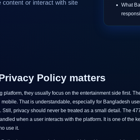
content or interact with site
What Ba
responsi
Privacy Policy matters
platform, they usually focus on the entertainment side first. Th
mobile. That is understandable, especially for Bangladesh users
Still, privacy should never be treated as a small detail. The 47
dled when a user interacts with the platform. It is one of the ke
o use it.