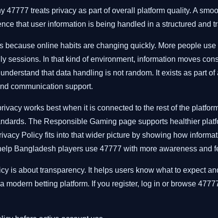
why 47777 treats privacy as part of overall platform quality. A s
dence that user information is being handled in a structured and 
s because online habits are changing quickly. More people use 
y sessions. In that kind of environment, information moves cons
understand that data handling is not random. It exists as part o
 and communication support.
privacy works best when it is connected to the rest of the platf
tandards. The Responsible Gaming page supports healthier plat
cy Policy fits into that wider picture by showing how informati
s help Bangladesh players use 47777 with more awareness and 
icy is about transparency. It helps users know what to expect an
a modern betting platform. If you register, log in or browse 47777