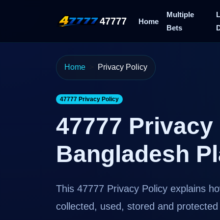
Multiple
47777
Home
Bets
Home
Privacy Policy
47777 Privacy Policy
47777 Privacy 
Bangladesh Pl
This 47777 Privacy Policy explains h
collected, used, stored and protect