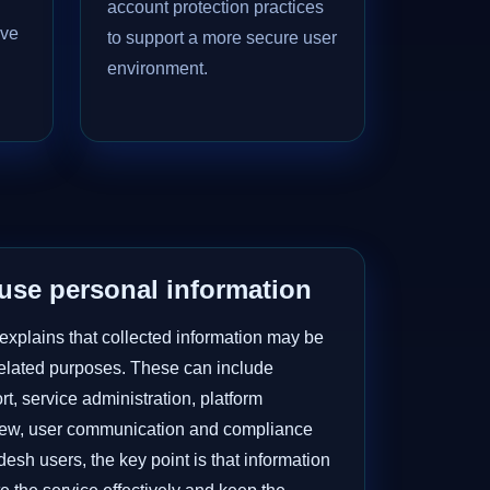
account protection practices
ove
to support a more secure user
environment.
se personal information
explains that collected information may be
related purposes. These can include
t, service administration, platform
view, user communication and compliance
desh users, the key point is that information