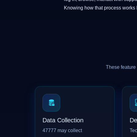
Knowing how that process works 
These feature 
Data Collection
De
47777 may collect
Tec