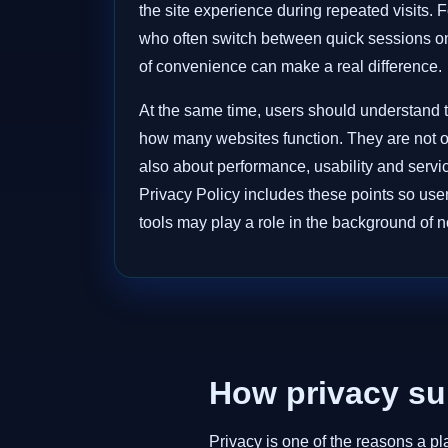
the site experience during repeated visits.
who often switch between quick sessions on
of convenience can make a real difference.
At the same time, users should understand t
how many websites function. They are not 
also about performance, usability and servi
Privacy Policy includes these points so use
tools may play a role in the background of n
How privacy su
Privacy is one of the reasons a pla