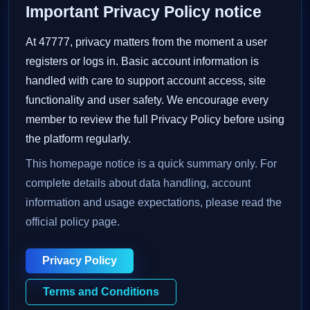
Important Privacy Policy notice
At 47777, privacy matters from the moment a user
registers or logs in. Basic account information is
handled with care to support account access, site
functionality and user safety. We encourage every
member to review the full Privacy Policy before using
the platform regularly.
This homepage notice is a quick summary only. For
complete details about data handling, account
information and usage expectations, please read the
official policy page.
Privacy Policy
Terms and Conditions