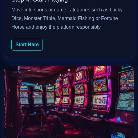
Move into sports or game categories such as Lucky
Dice, Monster Triple, Mermaid Fishing or Fortune
Horse and enjoy the platform responsibly.
Start Here