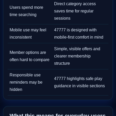
Direct category access
Users spend more
saves time for regular
time searching
sessions
Mobile use may feel
47777 is designed with
inconsistent
mobile-first comfort in mind
Simple, visible offers and
Member options are
clearer membership
often hard to compare
structure
Responsible use
47777 highlights safe play
reminders may be
guidance in visible sections
hidden
What this means for everyday users