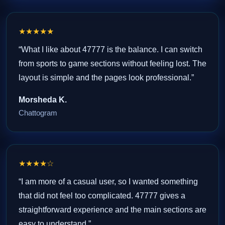
★★★★★
“What I like about 47777 is the balance. I can switch
from sports to game sections without feeling lost. The
layout is simple and the pages look professional.”
Morsheda K.
Chattogram
★★★★☆
“I am more of a casual user, so I wanted something
that did not feel too complicated. 47777 gives a
straightforward experience and the main sections are
easy to understand.”