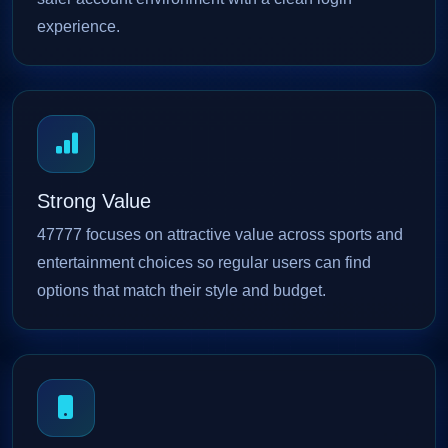
experience.
Strong Value
47777 focuses on attractive value across sports and
entertainment choices so regular users can find
options that match their style and budget.