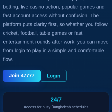
betting, live casino action, popular games and
fast account access without confusion. The
platform puts clarity first, so whether you follow
cricket, football, table games or fast
entertainment rounds after work, you can move
from login to play in a simple and comfortable
flow.
Join 47777
Login
24/7
Access for busy Bangladesh schedules