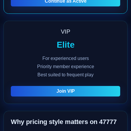
Continue as Active
VIP
Elite
For experienced users
Priority member experience
Best suited to frequent play
Join VIP
Why pricing style matters on 47777