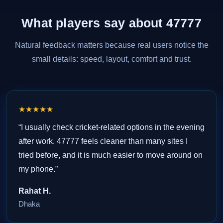
What players say about 47777
Natural feedback matters because real users notice the
small details: speed, layout, comfort and trust.
★★★★★
“I usually check cricket-related options in the evening
after work. 47777 feels cleaner than many sites I
tried before, and it is much easier to move around on
my phone.”
Rahat H.
Dhaka