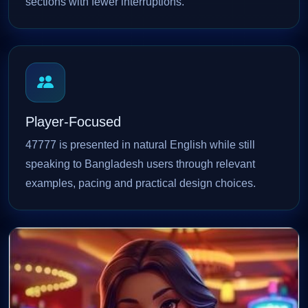
sections with fewer interruptions.
Player-Focused
47777 is presented in natural English while still
speaking to Bangladesh users through relevant
examples, pacing and practical design choices.