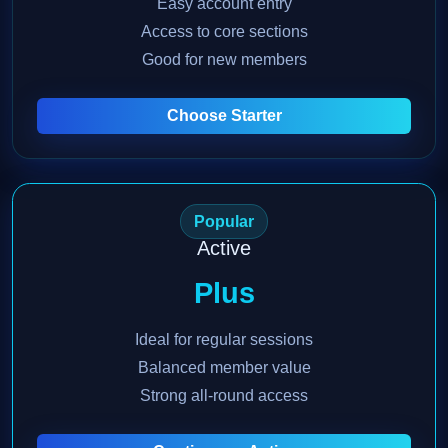
Easy account entry
Access to core sections
Good for new members
Choose Starter
Popular
Active
Plus
Ideal for regular sessions
Balanced member value
Strong all-round access