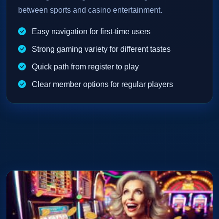
between sports and casino entertainment.
Easy navigation for first-time users
Strong gaming variety for different tastes
Quick path from register to play
Clear member options for regular players