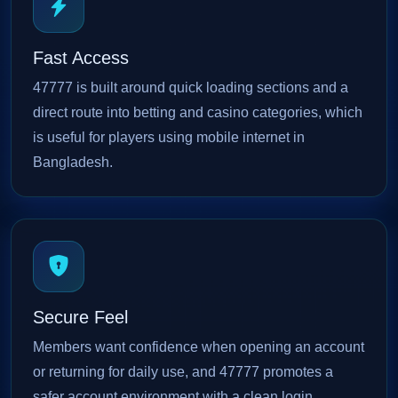
Fast Access
47777 is built around quick loading sections and a
direct route into betting and casino categories, which
is useful for players using mobile internet in
Bangladesh.
Secure Feel
Members want confidence when opening an account
or returning for daily use, and 47777 promotes a
safer account environment with a clean login