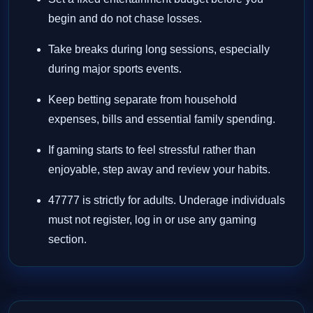
begin and do not chase losses.
Take breaks during long sessions, especially
during major sports events.
Keep betting separate from household
expenses, bills and essential family spending.
If gaming starts to feel stressful rather than
enjoyable, step away and review your habits.
47777 is strictly for adults. Underage individuals
must not register, log in or use any gaming
section.