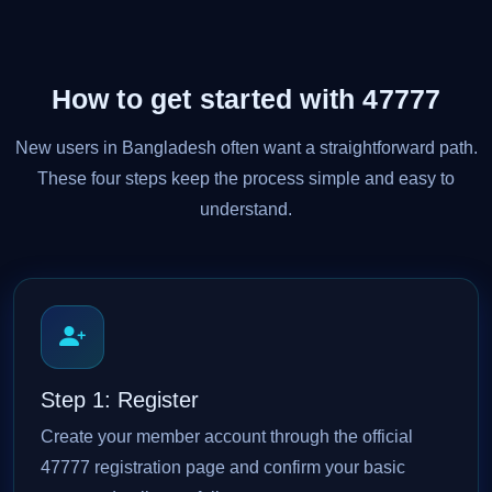
How to get started with 47777
New users in Bangladesh often want a straightforward path.
These four steps keep the process simple and easy to
understand.
Step 1: Register
Create your member account through the official
47777 registration page and confirm your basic