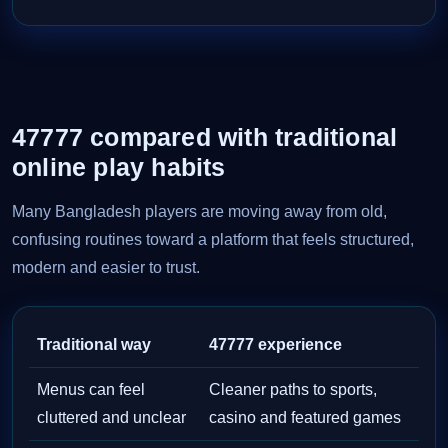
47777 compared with traditional
online play habits
Many Bangladesh players are moving away from old,
confusing routines toward a platform that feels structured,
modern and easier to trust.
Traditional way
47777 experience
Menus can feel
Cleaner paths to sports,
cluttered and unclear
casino and featured games