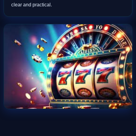
clear and practical.