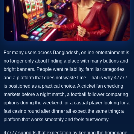
For many users across Bangladesh, online entertainment is
no longer only about finding a place with many buttons and
bright banners. People want reliability, familiar categories
and a platform that does not waste time. That is why 47777
is positioned as a practical choice. A cricket fan checking
markets before a night match, a football follower comparing
options during the weekend, or a casual player looking for a
fast casino round after dinner all expect the same thing: a
platform that works smoothly and feels trustworthy.
47777 supports that expectation by keeping the homepage