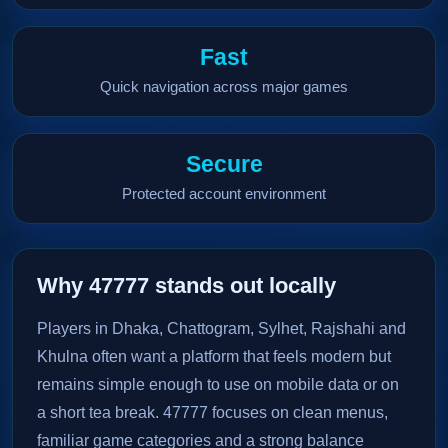
Fast
Quick navigation across major games
Secure
Protected account environment
Why 47777 stands out locally
Players in Dhaka, Chattogram, Sylhet, Rajshahi and
Khulna often want a platform that feels modern but
remains simple enough to use on mobile data or on
a short tea break. 47777 focuses on clean menus,
familiar game categories and a strong balance