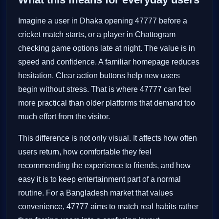
Imagine a user in Dhaka opening 47777 before a
cricket match starts, or a player in Chattogram
checking game options late at night. The value is in
speed and confidence. A familiar homepage reduces
hesitation. Clear action buttons help new users
begin without stress. That is where 47777 can feel
more practical than older platforms that demand too
much effort from the visitor.
This difference is not only visual. It affects how often
users return, how comfortable they feel
recommending the experience to friends, and how
easy it is to keep entertainment part of a normal
routine. For a Bangladesh market that values
convenience, 47777 aims to match real habits rather