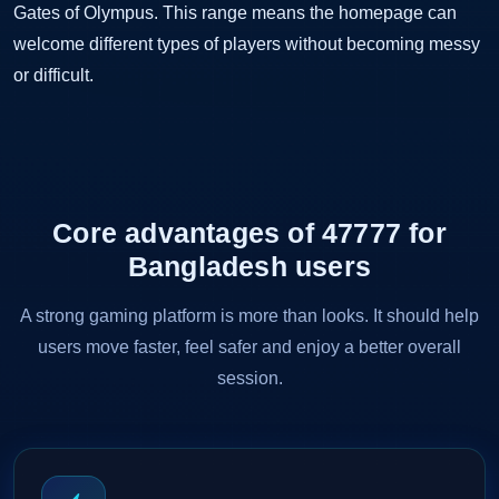
Gates of Olympus. This range means the homepage can
welcome different types of players without becoming messy
or difficult.
Core advantages of 47777 for
Bangladesh users
A strong gaming platform is more than looks. It should help
users move faster, feel safer and enjoy a better overall
session.