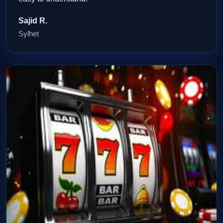
Sajid R.
Sylhet