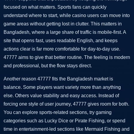
focused on what matters. Sports fans can quickly
understand where to start, while casino users can move into
game areas without getting lost in clutter. This matters in
Bangladesh, where a large share of traffic is mobile-first. A
site that opens fast, uses readable English, and keeps
actions clear is far more comfortable for day-to-day use.
47777 aims to give that better routine. The feeling is modern
and professional, but the flow stays direct.
Another reason 47777 fits the Bangladesh market is
balance. Some players want variety more than anything
else. Others value stability and easy access. Instead of
forcing one style of user journey, 47777 gives room for both.
You can explore sports-related sections, try gaming
categories such as Lucky Dice or Pirate Fishing, or spend
time in entertainment-led sections like Mermaid Fishing and