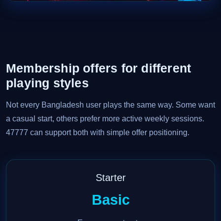
Membership offers for different
playing styles
Not every Bangladesh user plays the same way. Some want
a casual start, others prefer more active weekly sessions.
47777 can support both with simple offer positioning.
Starter
Basic