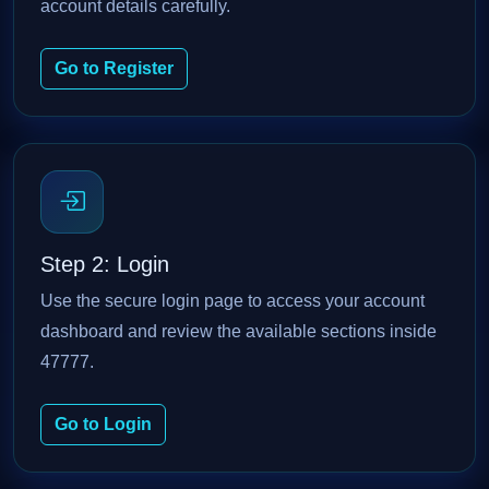
account details carefully.
Go to Register
Step 2: Login
Use the secure login page to access your account
dashboard and review the available sections inside
47777.
Go to Login