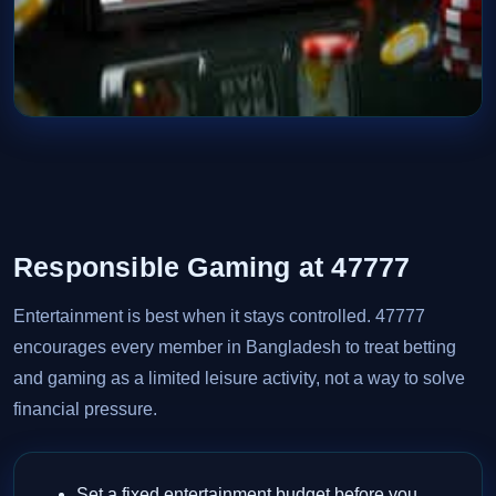
Responsible Gaming at 47777
Entertainment is best when it stays controlled. 47777
encourages every member in Bangladesh to treat betting
and gaming as a limited leisure activity, not a way to solve
financial pressure.
Set a fixed entertainment budget before you