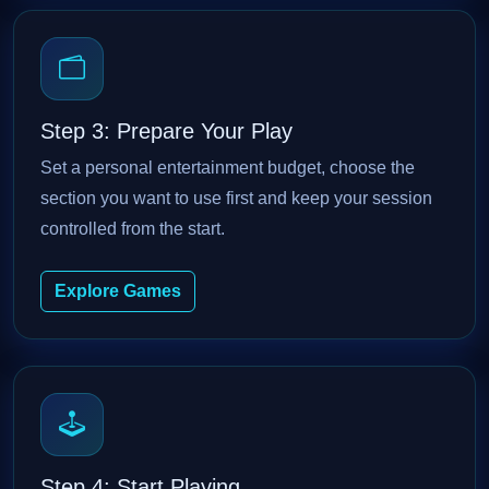
Step 3: Prepare Your Play
Set a personal entertainment budget, choose the
section you want to use first and keep your session
controlled from the start.
Explore Games
Step 4: Start Playing