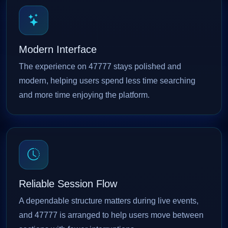
Modern Interface
The experience on 47777 stays polished and
modern, helping users spend less time searching
and more time enjoying the platform.
Reliable Session Flow
A dependable structure matters during live events,
and 47777 is arranged to help users move between