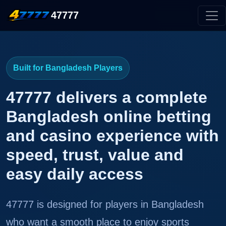
47777
Built for Bangladesh Players
47777 delivers a complete
Bangladesh online betting
and casino experience with
speed, trust, value and
easy daily access
47777 is designed for players in Bangladesh
who want a smooth place to enjoy sports