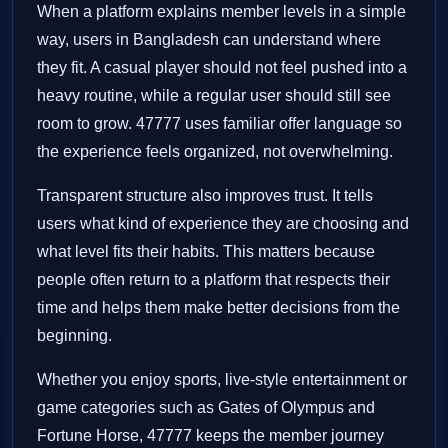
When a platform explains member levels in a simple
way, users in Bangladesh can understand where
they fit. A casual player should not feel pushed into a
heavy routine, while a regular user should still see
room to grow. 47777 uses familiar offer language so
the experience feels organized, not overwhelming.
Transparent structure also improves trust. It tells
users what kind of experience they are choosing and
what level fits their habits. This matters because
people often return to a platform that respects their
time and helps them make better decisions from the
beginning.
Whether you enjoy sports, live-style entertainment or
game categories such as Gates of Olympus and
Fortune Horse, 47777 keeps the member journey