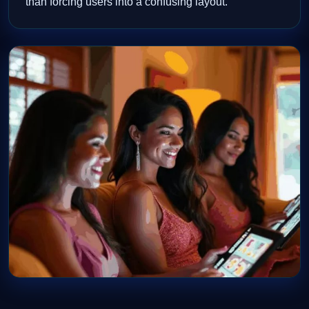
than forcing users into a confusing layout.