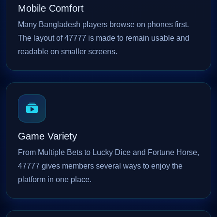
Mobile Comfort
Many Bangladesh players browse on phones first.
The layout of 47777 is made to remain usable and
readable on smaller screens.
Game Variety
From Multiple Bets to Lucky Dice and Fortune Horse,
47777 gives members several ways to enjoy the
platform in one place.